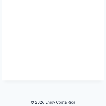
© 2026 Enjoy Costa Rica