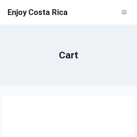
Skip
Enjoy Costa Rica
to
content
Cart